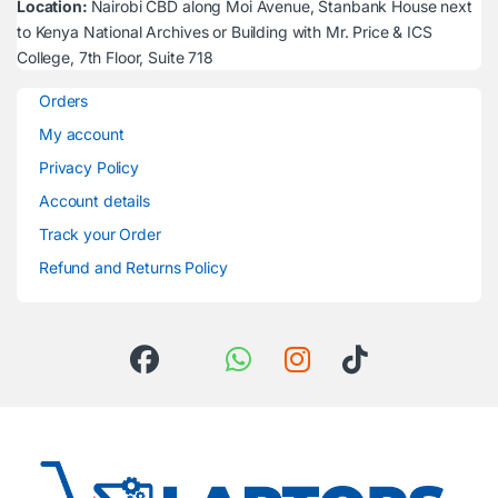
Location:
Nairobi CBD along Moi Avenue, Stanbank House next
to Kenya National Archives or Building with Mr. Price & ICS
College, 7th Floor, Suite 718
Orders
My account
Privacy Policy
Account details
Track your Order
Refund and Returns Policy