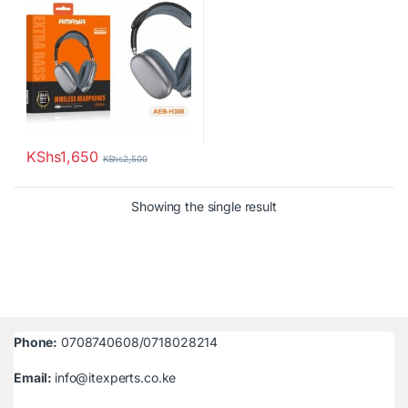
KShs
1,650
KShs
2,500
Showing the single result
Phone:
0708740608/0718028214
Email:
info@itexperts.co.ke