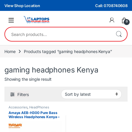
Skip to navigation
Skip to content
View Shop Location
Call: 0708740608
0
Search for:
Home
Products tagged “gaming headphones Kenya”
gaming headphones Kenya
Showing the single result
Filters
Accessories
,
HeadPhones
Amaya AEB-H300 Pure Bass
Wireless Headphones Kenya –
Bluetooth 5.3 Over-Ear
Headphones with Deep Bass