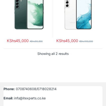
KShs
45,000
KShs
45,000
KShs
55,000
KShs
100,000
Sorted by latest
Showing all 2 results
Phone:
0708740608/0718028214
Email:
info@itexperts.co.ke