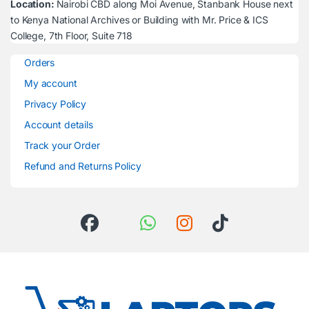
Location:
Nairobi CBD along Moi Avenue, Stanbank House next
to Kenya National Archives or Building with Mr. Price & ICS
College, 7th Floor, Suite 718
Orders
My account
Privacy Policy
Account details
Track your Order
Refund and Returns Policy