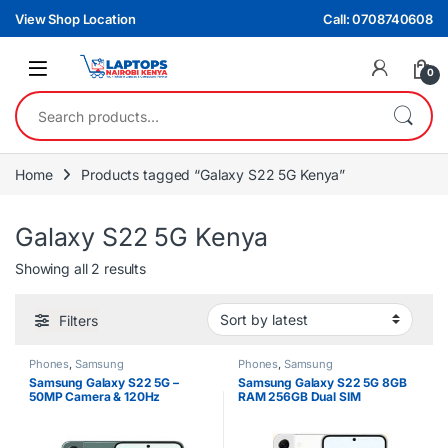
Skip to navigation
Skip to content
View Shop Location
Call: 0708740608
0
Search for:
Home
Products tagged “Galaxy S22 5G Kenya”
Galaxy S22 5G Kenya
Sorted by latest
Showing all 2 results
Filters
Phones
,
Samsung
Phones
,
Samsung
Samsung Galaxy S22 5G –
Samsung Galaxy S22 5G 8GB
50MP Camera & 120Hz
RAM 256GB Dual SIM
AMOLED Display