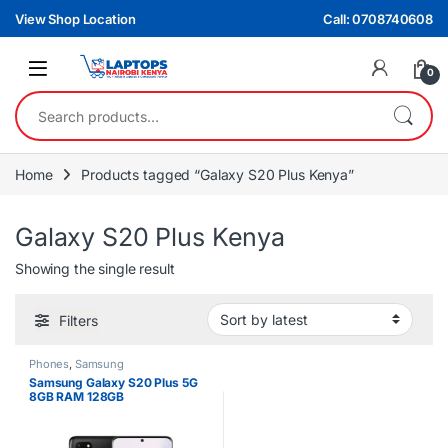
Skip to navigation
Skip to content
View Shop Location
Call: 0708740608
0
Search for:
Home
Products tagged “Galaxy S20 Plus Kenya”
Galaxy S20 Plus Kenya
Showing the single result
Filters
Phones
,
Samsung
Samsung Galaxy S20 Plus 5G
8GB RAM 128GB