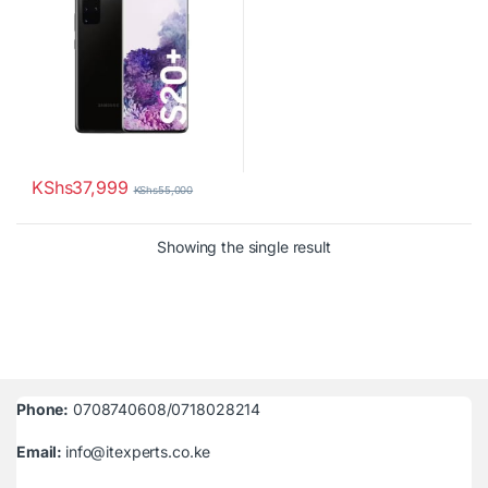
KShs
37,999
KShs
55,000
Showing the single result
Phone:
0708740608/0718028214
Email:
info@itexperts.co.ke