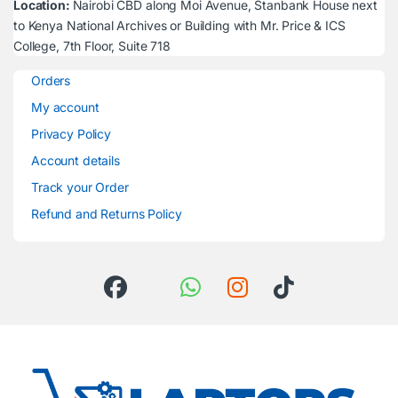
Location:
Nairobi CBD along Moi Avenue, Stanbank House next
to Kenya National Archives or Building with Mr. Price & ICS
College, 7th Floor, Suite 718
Orders
My account
Privacy Policy
Account details
Track your Order
Refund and Returns Policy