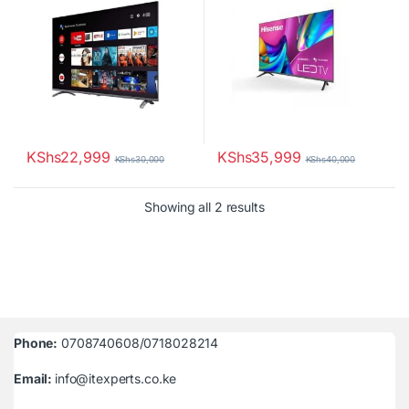
KShs
22,999
KShs
35,999
KShs
30,000
KShs
40,000
Sorted by latest
Showing all 2 results
Phone:
0708740608/0718028214
Email:
info@itexperts.co.ke