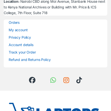
Location:
Nairobi CBD along Moi Avenue, Stanbank House next
to Kenya National Archives or Building with Mr. Price & ICS
College, 7th Floor, Suite 718
Orders
My account
Privacy Policy
Account details
Track your Order
Refund and Returns Policy