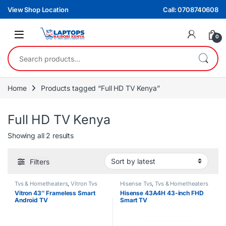
Skip to navigation
Skip to content
View Shop Location
Call: 0708740608
0
Search for:
Home
Products tagged “Full HD TV Kenya”
Full HD TV Kenya
Sorted by latest
Showing all 2 results
Filters
Tvs & Hometheaters
,
Vitron Tvs
Hisense Tvs
,
Tvs & Hometheaters
Vitron 43″ Frameless Smart
Hisense 43A4H 43-inch FHD
Android TV
Smart TV