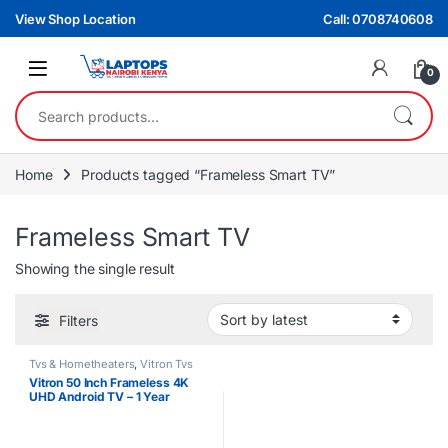
Skip to navigation
Skip to content
View Shop Location
Call: 0708740608
0
Search for:
Home
Products tagged “Frameless Smart TV”
Frameless Smart TV
Showing the single result
Filters
Tvs & Hometheaters
,
Vitron Tvs
Vitron 50 Inch Frameless 4K
UHD Android TV – 1 Year
Warranty