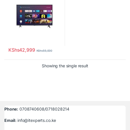
KShs
42,999
KShs
55,000
Showing the single result
Phone:
0708740608/0718028214
Email:
info@itexperts.co.ke