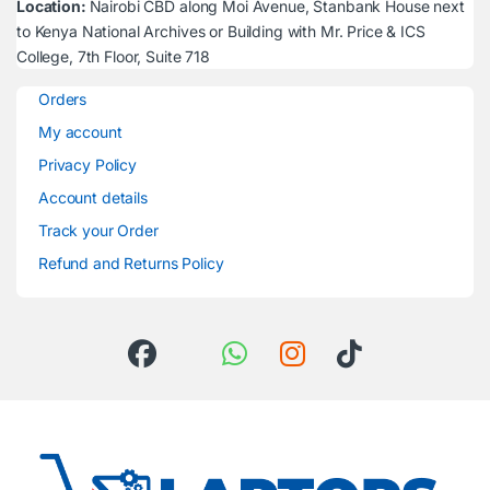
Location:
Nairobi CBD along Moi Avenue, Stanbank House next
to Kenya National Archives or Building with Mr. Price & ICS
College, 7th Floor, Suite 718
Orders
My account
Privacy Policy
Account details
Track your Order
Refund and Returns Policy