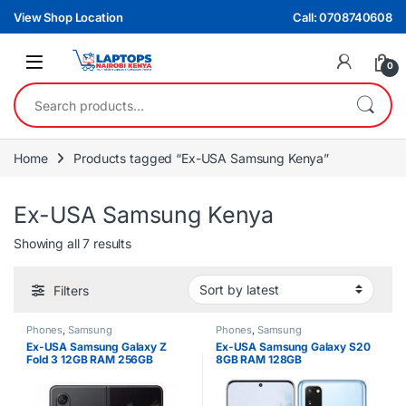
Skip to navigation
Skip to content
View Shop Location
Call: 0708740608
0
Search for:
Home
Products tagged “Ex-USA Samsung Kenya”
Ex-USA Samsung Kenya
Sorted by latest
Showing all 7 results
Filters
Phones
,
Samsung
Phones
,
Samsung
Ex-USA Samsung Galaxy Z
Ex-USA Samsung Galaxy S20
Fold 3 12GB RAM 256GB
8GB RAM 128GB