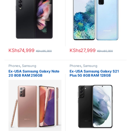
KShs
74,999
KShs
27,999
KShs
95,000
KShs
60,000
Phones
,
Samsung
Phones
,
Samsung
Ex-USA Samsung Galaxy Note
Ex-USA Samsung Galaxy S21
20 8GB RAM 256GB
Plus 5G 8GB RAM 128GB