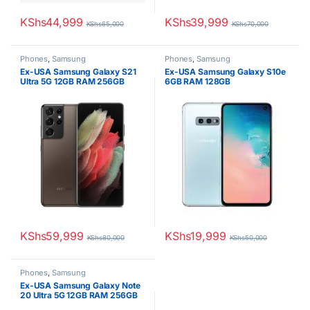
KShs
44,999
KShs
39,999
KShs
65,000
KShs
70,000
Phones
,
Samsung
Phones
,
Samsung
Ex-USA Samsung Galaxy S21
Ex-USA Samsung Galaxy S10e
Ultra 5G 12GB RAM 256GB
6GB RAM 128GB
KShs
59,999
KShs
19,999
KShs
80,000
KShs
50,000
Phones
,
Samsung
Ex-USA Samsung Galaxy Note
20 Ultra 5G 12GB RAM 256GB