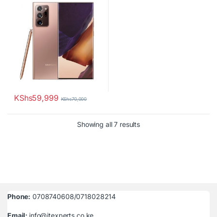
KShs
59,999
KShs
70,000
Sorted by latest
Showing all 7 results
Phone:
0708740608/0718028214
Email:
info@itexperts.co.ke