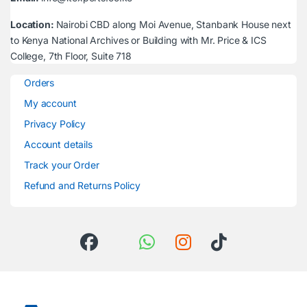
Location:
Nairobi CBD along Moi Avenue, Stanbank House next
to Kenya National Archives or Building with Mr. Price & ICS
College, 7th Floor, Suite 718
Orders
My account
Privacy Policy
Account details
Track your Order
Refund and Returns Policy