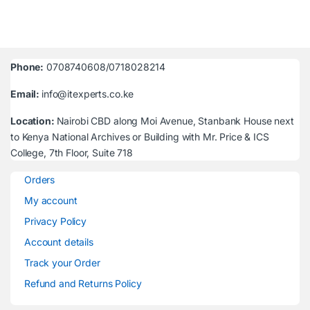
Phone:
0708740608/0718028214
Email:
info@itexperts.co.ke
Location:
Nairobi CBD along Moi Avenue, Stanbank House next
to Kenya National Archives or Building with Mr. Price & ICS
College, 7th Floor, Suite 718
Orders
My account
Privacy Policy
Account details
Track your Order
Refund and Returns Policy