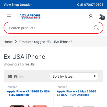
Skip to navigation
Skip to content
View Shop Location
Call: 0708740608
0
Search for:
Home
Products tagged “Ex USA iPhone”
Ex USA iPhone
Sorted by latest
Showing all 5 results
Filters
iphones
iphones
Apple iPhone XR 128GB Ex USA
Apple iPhone XS Max 256GB
– Fully Unlocked
Ex USA – Fully Unlocked