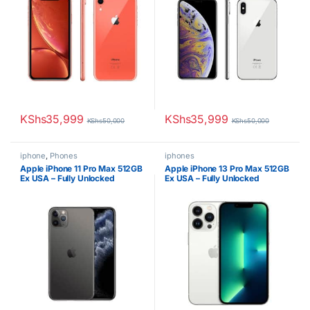
KShs
35,999
KShs
35,999
KShs
50,000
KShs
50,000
iphone
,
Phones
iphones
Apple iPhone 11 Pro Max 512GB
Apple iPhone 13 Pro Max 512GB
Ex USA – Fully Unlocked
Ex USA – Fully Unlocked