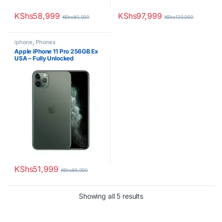
KShs
58,999
KShs
97,999
KShs
80,000
KShs
120,000
iphone
,
Phones
Apple iPhone 11 Pro 256GB Ex
USA – Fully Unlocked
KShs
51,999
KShs
65,000
Sorted by latest
Showing all 5 results