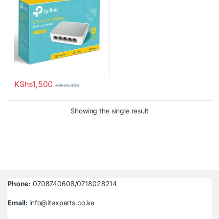
KShs
1,500
KShs
2,000
Showing the single result
Phone:
0708740608/0718028214
Email:
info@itexperts.co.ke