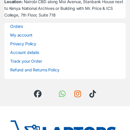
Location:
Nairobi CBD along Moi Avenue, Stanbank House next
to Kenya National Archives or Building with Mr. Price & ICS
College, 7th Floor, Suite 718
Orders
My account
Privacy Policy
Account details
Track your Order
Refund and Returns Policy