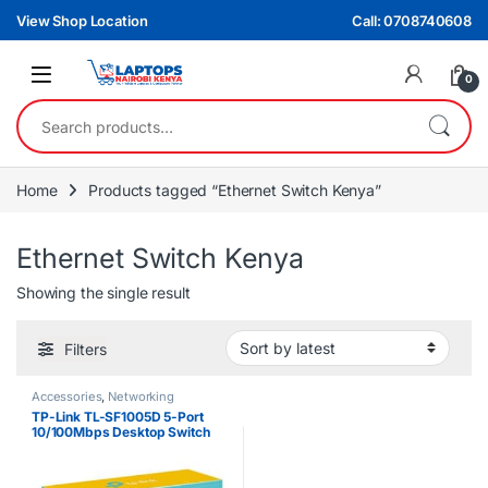
Skip to navigation
Skip to content
View Shop Location
Call: 0708740608
0
Search for:
Home
Products tagged “Ethernet Switch Kenya”
Ethernet Switch Kenya
Showing the single result
Filters
Accessories
,
Networking
TP-Link TL-SF1005D 5-Port
10/100Mbps Desktop Switch