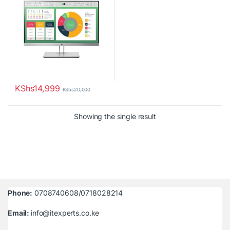
KShs
14,999
KShs
20,000
Showing the single result
Phone:
0708740608/0718028214
Email:
info@itexperts.co.ke