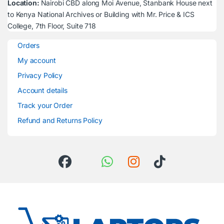
Location:
Nairobi CBD along Moi Avenue, Stanbank House next
to Kenya National Archives or Building with Mr. Price & ICS
College, 7th Floor, Suite 718
Orders
My account
Privacy Policy
Account details
Track your Order
Refund and Returns Policy