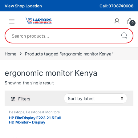
Skip to navigation
Skip to content
View Shop Location
Call: 0708740608
0
Search for:
Home
Products tagged “ergonomic monitor Kenya”
ergonomic monitor Kenya
Showing the single result
Filters
Desktops
,
Desktops & Monitors
HP EliteDisplay E223 21.5 Full
HD Monitor – Display