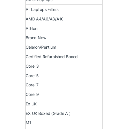
All Laptops Filters
AMD A4/A6/A8/A10
Athlon
Brand New
Celeron/Pentium
Certified Refurbished Boxed
Core i3
Core i5
Core i7
Core i9
Ex UK
EX UK Boxed (Grade A )
M1