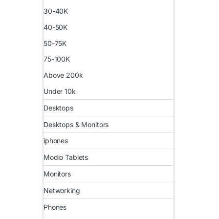
30-40K
40-50K
50-75K
75-100K
Above 200k
Under 10k
Desktops
Desktops & Monitors
iphones
Modio Tablets
Monitors
Networking
Phones