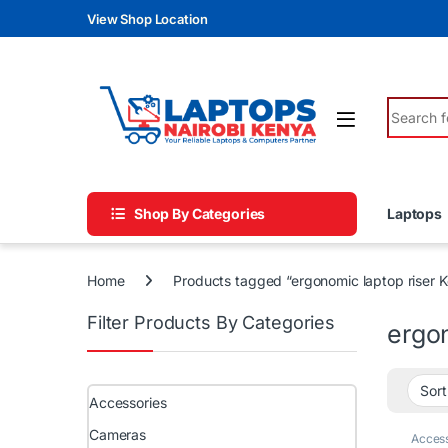
Skip to navigation
Skip to content
View Shop Location
Search fo
Shop By Categories
Laptops
Home
Products tagged “ergonomic laptop riser 
Filter Products By Categories
ergo
Accessories
Cameras
Access