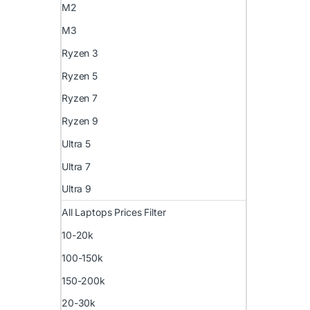
M2
M3
Ryzen 3
Ryzen 5
Ryzen 7
Ryzen 9
Ultra 5
Ultra 7
Ultra 9
All Laptops Prices Filter
10-20k
100-150k
150-200k
20-30k