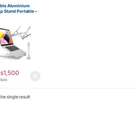
able Aluminium
p Stand Portable –
stable Ergonomic
d
s
1,500
,500
he single result