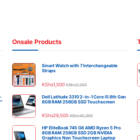
Onsale Products
Smart Watch with 7 Interchangeable
Straps
KShs
1,500
KShs
2,000
–
Dell Latitude 3310 2-in-1 Core i5 8th Gen
4"
8GB RAM 256GB SSD Touchscreen
KShs
29,500
KShs
40,000
HP EliteBook 745 G6 AMD Ryzen 5 Pro
8GB RAM 256GB SSD 2GB NVIDIA
Graphics Non Touchscreen Laptop