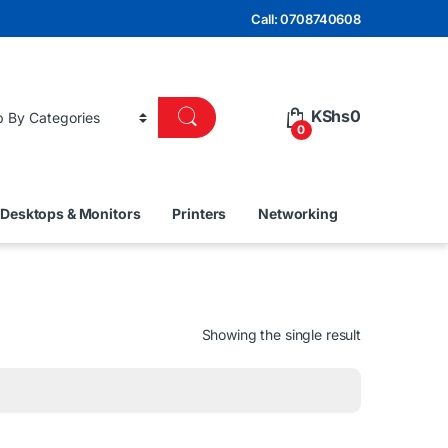
Call: 0708740608
KShs
0
0
Desktops & Monitors
Printers
Networking
Showing the single result