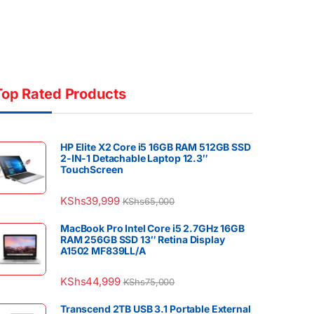
Top Rated Products
HP Elite X2 Core i5 16GB RAM 512GB SSD
2-IN-1 Detachable Laptop 12.3″
TouchScreen
KShs
39,999
KShs
65,000
MacBook Pro Intel Core i5 2.7GHz 16GB
RAM 256GB SSD 13″ Retina Display
A1502 MF839LL/A
KShs
44,999
KShs
75,000
Transcend 2TB USB 3.1 Portable External