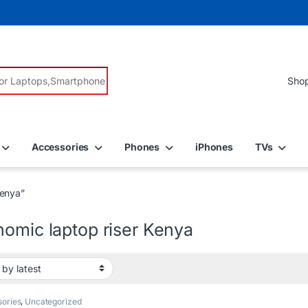
r:
Accessories
Phones
iPhones
TVs
Kenya”
nomic laptop riser Kenya
ories
,
Uncategorized