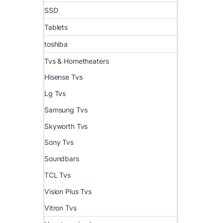
SSD
Tablets
toshiba
Tvs & Hometheaters
Hisense Tvs
Lg Tvs
Samsung Tvs
Skyworth Tvs
Sony Tvs
Soundbars
TCL Tvs
Vision Plus Tvs
Vitron Tvs