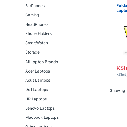
Fold
EarPhones
Lapto
Gaming
Adju
Stan
HeadPhones
Phone Holders
SmartWatch
Storage
All Laptop Brands
KSh
Acer Laptops
KShs
6
Asus Laptops
Dell Laptops
Showing t
HP Laptops
Lenovo Laptops
Macbook Laptops
Other Laptops