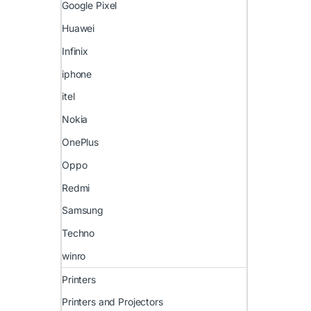
Google Pixel
Huawei
Infinix
iphone
itel
Nokia
OnePlus
Oppo
Redmi
Samsung
Techno
winro
Printers
Printers and Projectors