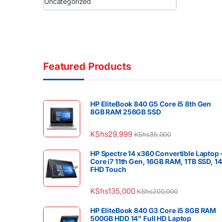
Uncategorized
Featured Products
HP EliteBook 840 G5 Core i5 8th Gen
8GB RAM 256GB SSD
KShs
29,999
KShs
35,000
HP Spectre 14 x360 Convertible Laptop 
Core i7 11th Gen, 16GB RAM, 1TB SSD, 1
FHD Touch
KShs
135,000
KShs
200,000
HP EliteBook 840 G3 Core i5 8GB RAM
500GB HDD 14" Full HD Laptop