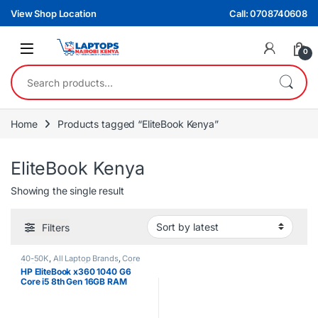
Skip to navigation
Skip to content
View Shop Location
Call: 0708740608
0
Search for:
Home
Products tagged “EliteBook Kenya”
EliteBook Kenya
Showing the single result
Filters
40-50K
,
All Laptop Brands
,
Core
i5
,
EX UK Boxed (Grade A )
,
HP
HP EliteBook x360 1040 G6
Laptops
Core i5 8th Gen 16GB RAM
512GB SSD Touchscreen
Laptop