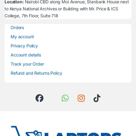
Location:
Nairobi CBD along Moi Avenue, Stanbank House next
to Kenya National Archives or Building with Mr. Price & ICS
College, 7th Floor, Suite 718
Orders
My account
Privacy Policy
Account details
Track your Order
Refund and Returns Policy