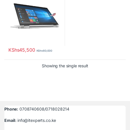
KShs
45,500
KShs
60,000
Showing the single result
Phone:
0708740608/0718028214
Email:
info@itexperts.co.ke