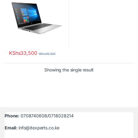
KShs
33,500
KShs
45,000
Showing the single result
Phone:
0708740608/0718028214
Email:
info@itexperts.co.ke