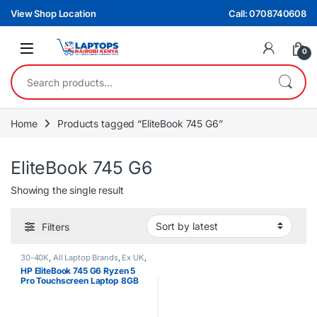
Skip to navigation
Skip to content
View Shop Location
Call: 0708740608
0
Search for:
Home
Products tagged “EliteBook 745 G6”
EliteBook 745 G6
Showing the single result
Filters
30-40K
,
All Laptop Brands
,
Ex UK
,
EX UK Boxed (Grade A )
,
HP
HP EliteBook 745 G6 Ryzen 5
Laptops
,
Ryzen 5
Pro Touchscreen Laptop 8GB
RAM 256GB SSD 2GB Graphics