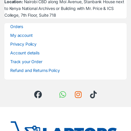
Location:
Nairobi CBD along Moi Avenue, Stanbank House next
to Kenya National Archives or Building with Mr. Price & ICS
College, 7th Floor, Suite 718
Orders
My account
Privacy Policy
Account details
Track your Order
Refund and Returns Policy