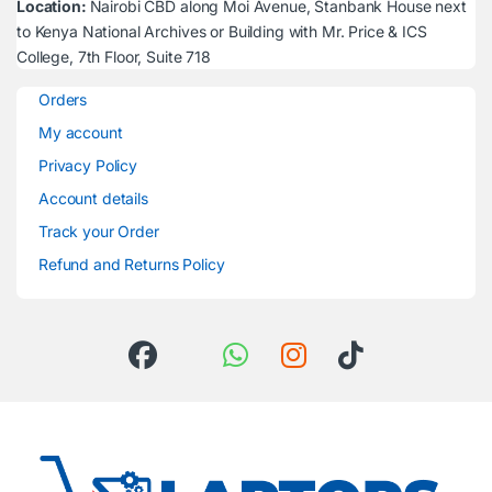
Location:
Nairobi CBD along Moi Avenue, Stanbank House next
to Kenya National Archives or Building with Mr. Price & ICS
College, 7th Floor, Suite 718
Orders
My account
Privacy Policy
Account details
Track your Order
Refund and Returns Policy