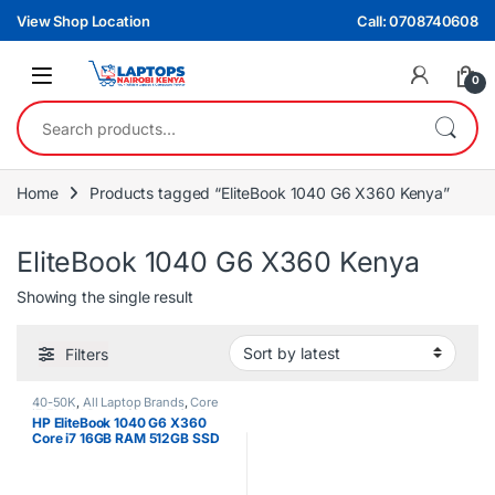
Skip to navigation
Skip to content
View Shop Location
Call: 0708740608
0
Search for:
Home
Products tagged “EliteBook 1040 G6 X360 Kenya”
EliteBook 1040 G6 X360 Kenya
Showing the single result
Filters
40-50K
,
All Laptop Brands
,
Core
i7
,
EX UK Boxed (Grade A )
,
HP
HP EliteBook 1040 G6 X360
Laptops
Core i7 16GB RAM 512GB SSD
14″ Touchscreen