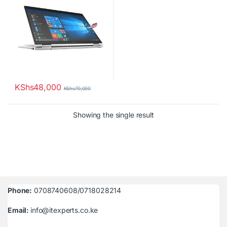
KShs
48,000
KShs
70,000
Showing the single result
Phone:
0708740608/0718028214
Email:
info@itexperts.co.ke