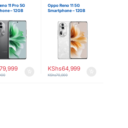
eno 11 Pro 5G
Oppo Reno 11 5G
hone – 12GB
Smartphone – 12GB
12GB Storage,
RAM, 256GB Storage,
AMOLED Display
6.7″ Display
79,999
KShs
64,999
000
KShs
70,000