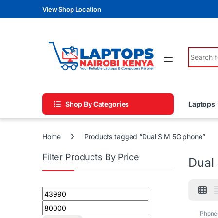
Skip to navigation
Skip to content
View Shop Location
Search fo
Shop By Categories
Laptops
Home
Products tagged “Dual SIM 5G phone”
Filter Products By Price
Dual
Min price
Max price
Phone