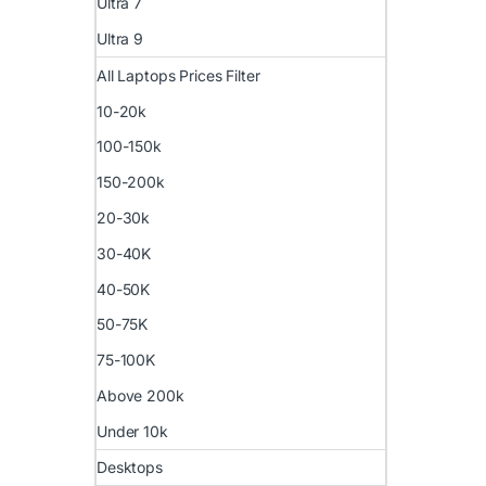
Ultra 7
Ultra 9
All Laptops Prices Filter
10-20k
100-150k
150-200k
20-30k
30-40K
40-50K
50-75K
75-100K
Above 200k
Under 10k
Desktops