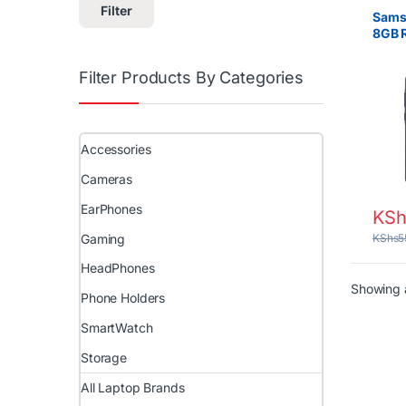
Filter
Sams
8GB 
SIM –
Filter Products By Categories
Accessories
Cameras
EarPhones
KSh
Gaming
KShs
5
HeadPhones
Showing a
Phone Holders
SmartWatch
Storage
All Laptop Brands