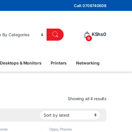
Call: 0708740608
KShs
0
0
Desktops & Monitors
Printers
Networking
Sorted by lat
Showing all 4 results
ones
Oppo
,
Phones