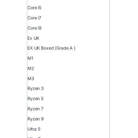
Core i5
Core i7
Core i9
Ex UK
EX UK Boxed (Grade A )
M1
M2
M3
Ryzen 3
Ryzen 5
Ryzen 7
Ryzen 9
Ultra 5