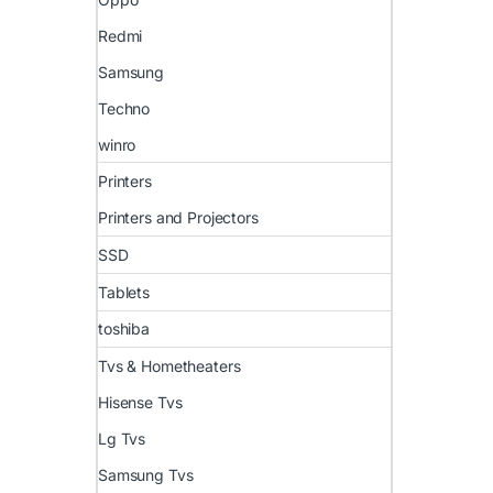
Redmi
Samsung
Techno
winro
Printers
Printers and Projectors
SSD
Tablets
toshiba
Tvs & Hometheaters
Hisense Tvs
Lg Tvs
Samsung Tvs