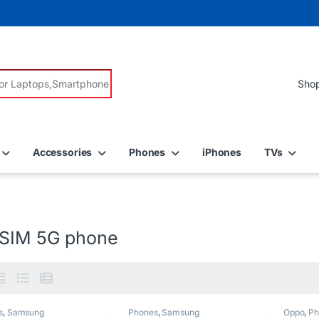
r:
Accessories
Phones
iPhones
TVs
 SIM 5G phone
s
,
Samsung
Phones
,
Samsung
Oppo
,
Ph