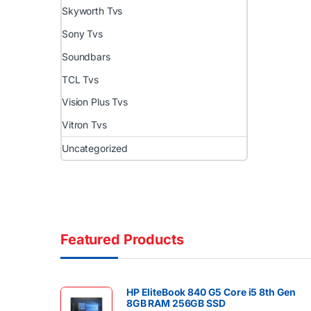
Skyworth Tvs
Sony Tvs
Soundbars
TCL Tvs
Vision Plus Tvs
Vitron Tvs
Uncategorized
Featured Products
HP EliteBook 840 G5 Core i5 8th Gen
8GB RAM 256GB SSD