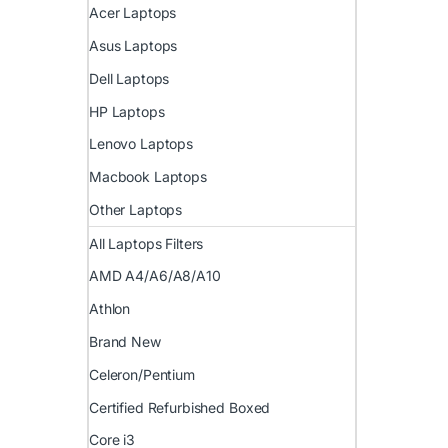
Acer Laptops
Asus Laptops
Dell Laptops
HP Laptops
Lenovo Laptops
Macbook Laptops
Other Laptops
All Laptops Filters
AMD A4/A6/A8/A10
Athlon
Brand New
Celeron/Pentium
Certified Refurbished Boxed
Core i3