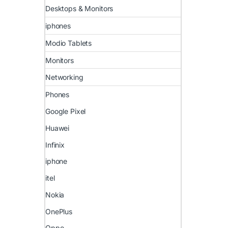
Desktops & Monitors
iphones
Modio Tablets
Monitors
Networking
Phones
Google Pixel
Huawei
Infinix
iphone
itel
Nokia
OnePlus
Oppo