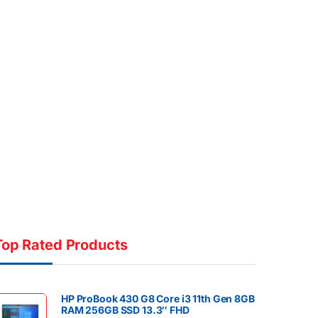
Top Rated Products
HP ProBook 430 G8 Core i3 11th Gen 8GB
RAM 256GB SSD 13.3″ FHD