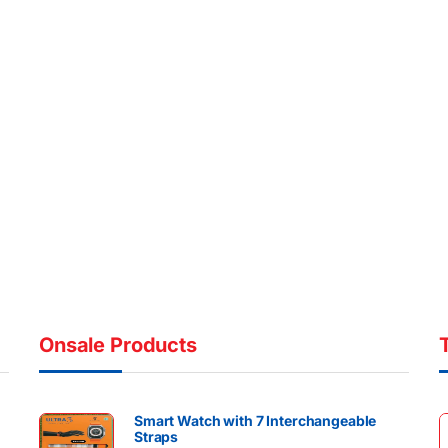
Onsale Products
Smart Watch with 7 Interchangeable
Straps