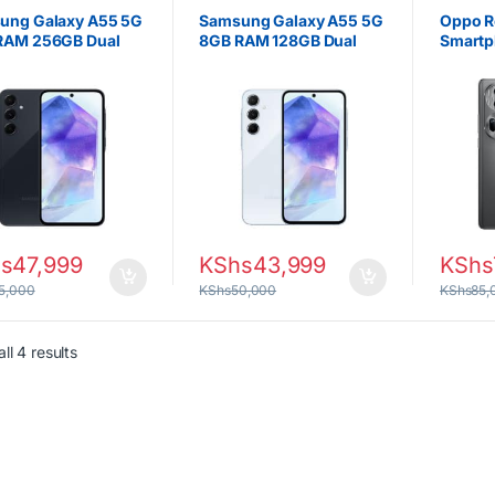
ung Galaxy A55 5G
Samsung Galaxy A55 5G
Oppo R
RAM 256GB Dual
8GB RAM 128GB Dual
Smartp
 5000 mAh Battery
SIM – 5000 mAh Battery
RAM, 5
6.74″ 
s
47,999
KShs
43,999
KShs
5,000
KShs
50,000
KShs
85,
Sorted by latest
ll 4 results