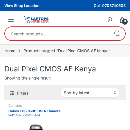
Skip to navigation
Skip to content
View Shop Location
Call: 0708740608
0
Search for:
Home
Products tagged “Dual Pixel CMOS AF Kenya”
Dual Pixel CMOS AF Kenya
Showing the single result
Filters
Cameras
Canon EOS 850D DSLR Camera
with 18-55mm Lens