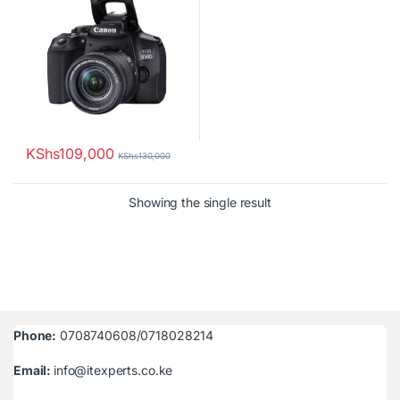
KShs
109,000
KShs
130,000
Showing the single result
Phone:
0708740608/0718028214
Email:
info@itexperts.co.ke