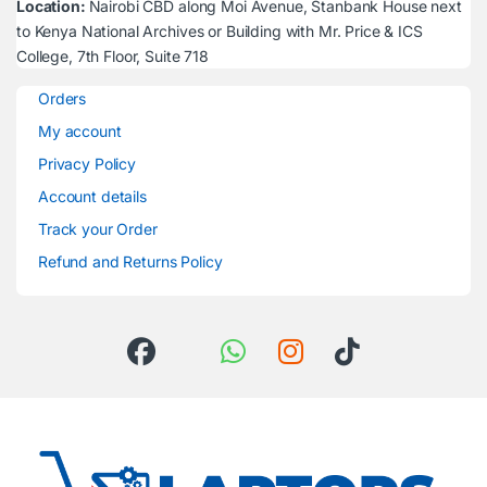
Location:
Nairobi CBD along Moi Avenue, Stanbank House next
to Kenya National Archives or Building with Mr. Price & ICS
College, 7th Floor, Suite 718
Orders
My account
Privacy Policy
Account details
Track your Order
Refund and Returns Policy