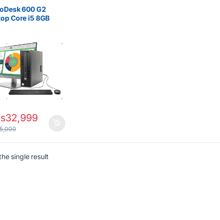
rs
roDesk 600 G2
op Core i5 8GB
500GB HDD with
oard & Mouse
s
32,999
5,000
he single result