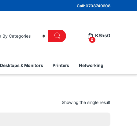
Call: 0708740608
KShs
0
0
Desktops & Monitors
Printers
Networking
Showing the single result