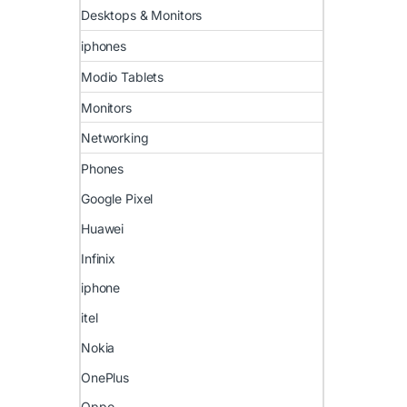
Desktops & Monitors
iphones
Modio Tablets
Monitors
Networking
Phones
Google Pixel
Huawei
Infinix
iphone
itel
Nokia
OnePlus
Oppo