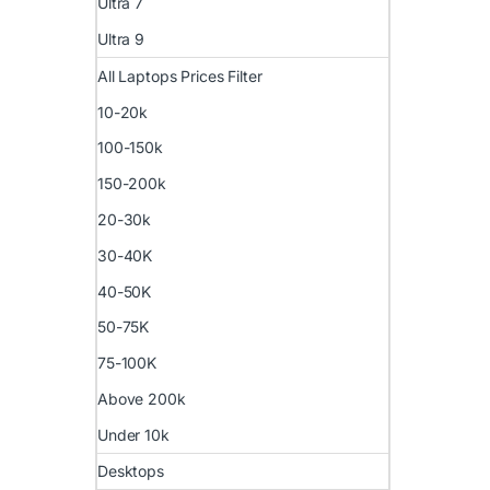
Ultra 7
Ultra 9
All Laptops Prices Filter
10-20k
100-150k
150-200k
20-30k
30-40K
40-50K
50-75K
75-100K
Above 200k
Under 10k
Desktops