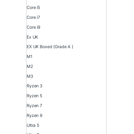
Core i5
Core i7
Core i9
Ex UK
EX UK Boxed (Grade A )
M1
M2
M3
Ryzen 3
Ryzen 5
Ryzen 7
Ryzen 9
Ultra 5