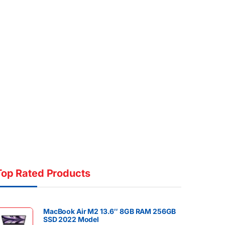
Top Rated Products
MacBook Air M2 13.6″ 8GB RAM 256GB
SSD 2022 Model