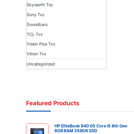
Skyworth Tvs
Sony Tvs
Soundbars
TCL Tvs
Vision Plus Tvs
Vitron Tvs
Uncategorized
Featured Products
HP EliteBook 840 G5 Core i5 8th Gen
8GB RAM 256GB SSD