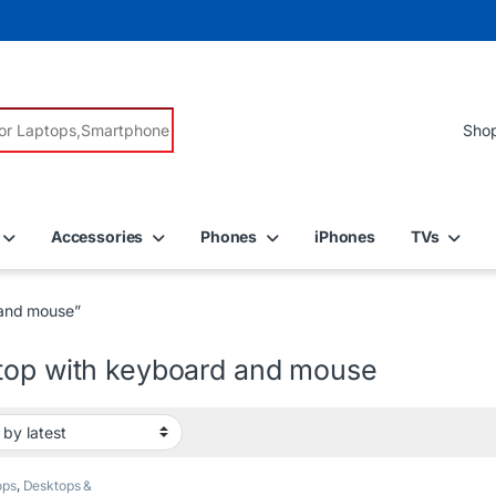
r:
Accessories
Phones
iPhones
TVs
 and mouse”
top with keyboard and mouse
ops
,
Desktops &