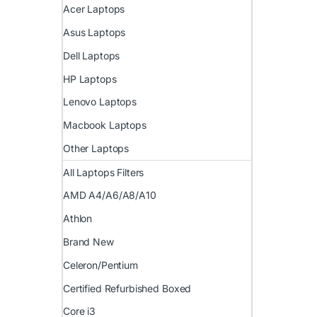
Acer Laptops
Asus Laptops
Dell Laptops
HP Laptops
Lenovo Laptops
Macbook Laptops
Other Laptops
All Laptops Filters
AMD A4/A6/A8/A10
Athlon
Brand New
Celeron/Pentium
Certified Refurbished Boxed
Core i3