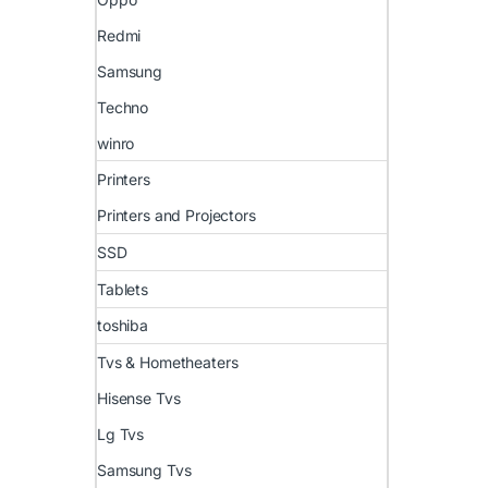
Redmi
Samsung
Techno
winro
Printers
Printers and Projectors
SSD
Tablets
toshiba
Tvs & Hometheaters
Hisense Tvs
Lg Tvs
Samsung Tvs