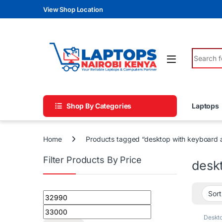
Skip to navigation
Skip to content
View Shop Location
Search fo
Shop By Categories
Laptops
Home
Products tagged “desktop with keyboard
Filter Products By Price
desk
Min price
Max price
Deskt