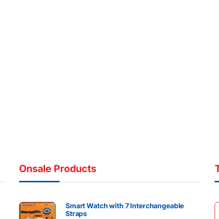
Onsale Products
Smart Watch with 7 Interchangeable
Straps