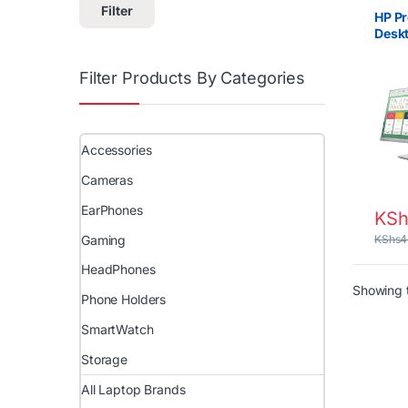
Monito
Filter
HP P
Deskt
RAM 
Keyb
Filter Products By Categories
Accessories
Cameras
EarPhones
KSh
Gaming
KShs
4
HeadPhones
Showing t
Phone Holders
SmartWatch
Storage
All Laptop Brands