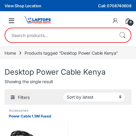
Skip to navigation
Skip to content
View Shop Location
Call: 0708740608
0
Search for:
Home
Products tagged “Desktop Power Cable Kenya”
Desktop Power Cable Kenya
Showing the single result
Filters
Accessories
Power Cable 1.5M Fused