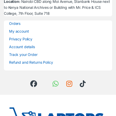
Location:
Nairobi CBD along Moi Avenue, Stanbank House next
to Kenya National Archives or Building with Mr. Price & ICS
College, 7th Floor, Suite 718
Orders
My account
Privacy Policy
Account details
Track your Order
Refund and Returns Policy