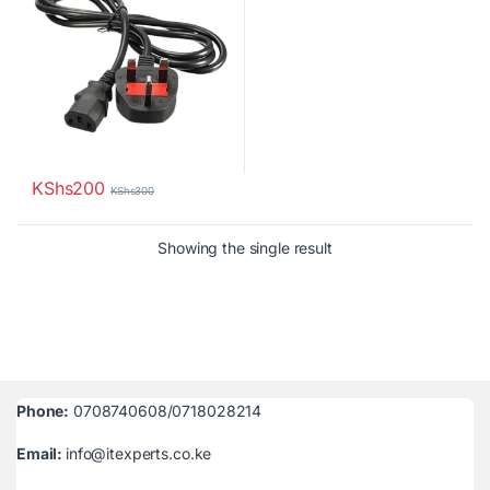
KShs
200
KShs
300
Showing the single result
Phone:
0708740608/0718028214
Email:
info@itexperts.co.ke