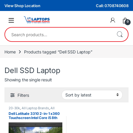
Skip to navigation
Skip to content
View Shop Location
Call: 0708740608
0
Search for:
Home
Products tagged “Dell SSD Laptop”
Dell SSD Laptop
Showing the single result
Filters
20-30k
,
All Laptop Brands
,
All
Laptops Filters
,
All Laptops Prices
Dell Latitude 3310 2-in-1 x360
Filter
,
Core i5
,
Dell Laptops
,
Ex UK
Touchscreen Intel Core i5 8th
Gen 8GB RAM 256GB SSD
Laptop