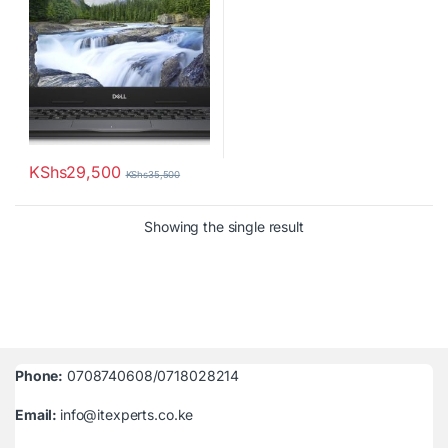
KShs
29,500
KShs
35,500
Showing the single result
Phone:
0708740608/0718028214
Email:
info@itexperts.co.ke