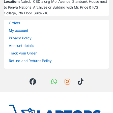
Location:
Nairobi CBD along Moi Avenue, Stanbank House next
to Kenya National Archives or Building with Mr. Price & ICS
College, 7th Floor, Suite 718
Orders
My account
Privacy Policy
Account details
Track your Order
Refund and Returns Policy