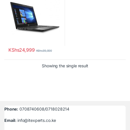
KShs
24,999
KShs
35,000
Showing the single result
Phone:
0708740608/0718028214
Email:
info@itexperts.co.ke