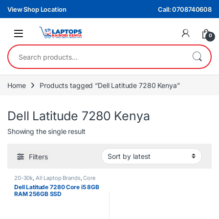
Skip to navigation
Skip to content
View Shop Location
Call: 0708740608
0
Search for:
Home
Products tagged “Dell Latitude 7280 Kenya”
Dell Latitude 7280 Kenya
Showing the single result
Filters
20-30k
,
All Laptop Brands
,
Core
i5
,
Dell Laptops
,
Ex UK
,
EX UK
Dell Latitude 7280 Core i5 8GB
Boxed (Grade A )
RAM 256GB SSD