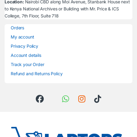
Location:
Nairobi CBD along Moi Avenue, Stanbank House next
to Kenya National Archives or Building with Mr. Price & ICS
College, 7th Floor, Suite 718
Orders
My account
Privacy Policy
Account details
Track your Order
Refund and Returns Policy