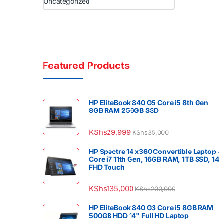
Uncategorized
Featured Products
HP EliteBook 840 G5 Core i5 8th Gen
8GB RAM 256GB SSD
KShs
29,999
KShs
35,000
HP Spectre 14 x360 Convertible Laptop 
Core i7 11th Gen, 16GB RAM, 1TB SSD, 1
FHD Touch
KShs
135,000
KShs
200,000
HP EliteBook 840 G3 Core i5 8GB RAM
500GB HDD 14" Full HD Laptop