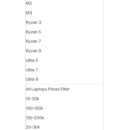
M2
M3
Ryzen 3
Ryzen 5
Ryzen 7
Ryzen 9
Ultra 5
Ultra 7
Ultra 9
All Laptops Prices Filter
10-20k
100-150k
150-200k
20-30k