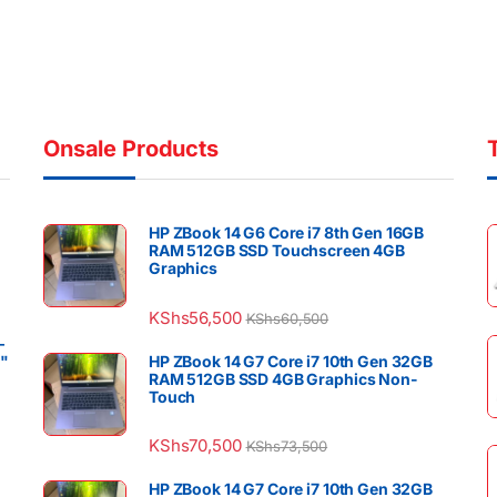
Onsale Products
HP ZBook 14 G6 Core i7 8th Gen 16GB
RAM 512GB SSD Touchscreen 4GB
Graphics
KShs
56,500
KShs
60,500
–
4"
HP ZBook 14 G7 Core i7 10th Gen 32GB
RAM 512GB SSD 4GB Graphics Non-
Touch
KShs
70,500
KShs
73,500
HP ZBook 14 G7 Core i7 10th Gen 32GB