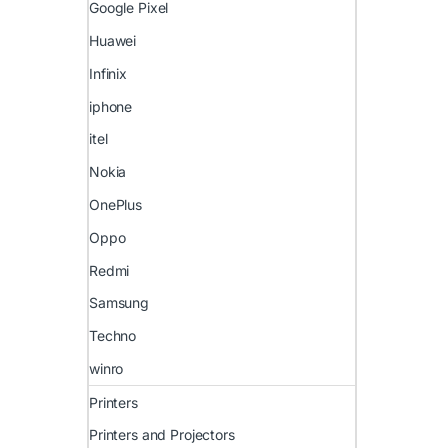
Google Pixel
Huawei
Infinix
iphone
itel
Nokia
OnePlus
Oppo
Redmi
Samsung
Techno
winro
Printers
Printers and Projectors