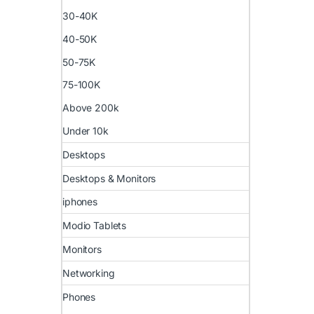
30-40K
40-50K
50-75K
75-100K
Above 200k
Under 10k
Desktops
Desktops & Monitors
iphones
Modio Tablets
Monitors
Networking
Phones