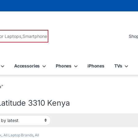
r:
Accessories
Phones
iPhones
TVs
a”
Latitude 3310 Kenya
k
,
All Laptop Brands
,
All