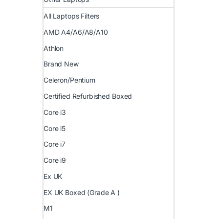
All Laptops Filters
AMD A4/A6/A8/A10
Athlon
Brand New
Celeron/Pentium
Certified Refurbished Boxed
Core i3
Core i5
Core i7
Core i9
Ex UK
EX UK Boxed (Grade A )
M1