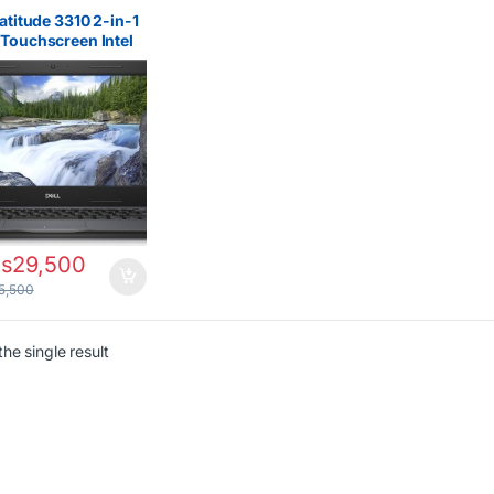
s Filters
,
All Laptops
Filter
,
Core i5
,
Dell
Latitude 3310 2-in-1
ps
,
Ex UK
Touchscreen Intel
i5 8th Gen 8GB
256GB SSD Laptop
s
29,500
5,500
he single result