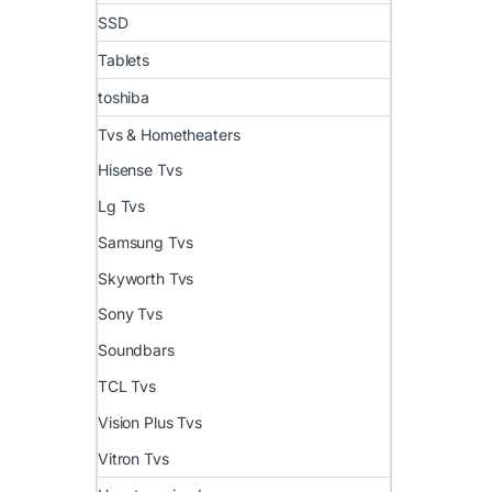
SSD
Tablets
toshiba
Tvs & Hometheaters
Hisense Tvs
Lg Tvs
Samsung Tvs
Skyworth Tvs
Sony Tvs
Soundbars
TCL Tvs
Vision Plus Tvs
Vitron Tvs