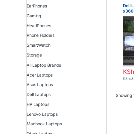
Laptop
Prices 
Dell 
EarPhones
Lapto
x360 
Gaming
Core 
RAM 
HeadPhones
Phone Holders
SmartWatch
Storage
All Laptop Brands
KSh
Acer Laptops
KShs
3
Asus Laptops
Dell Laptops
Showing t
HP Laptops
Lenovo Laptops
Macbook Laptops
Other Laptops