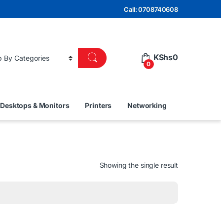
Call: 0708740608
KShs
0
0
Desktops & Monitors
Printers
Networking
Showing the single result