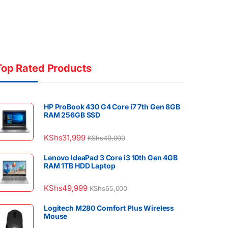
Top Rated Products
HP ProBook 430 G4 Core i7 7th Gen 8GB
RAM 256GB SSD
KShs
31,999
KShs
40,000
Lenovo IdeaPad 3 Core i3 10th Gen 4GB
RAM 1TB HDD Laptop
KShs
49,999
KShs
65,000
Logitech M280 Comfort Plus Wireless
Mouse