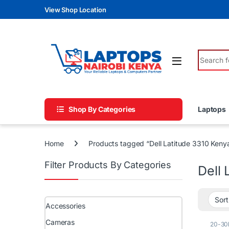
Skip to navigation
Skip to content
View Shop Location
Search fo
Shop By Categories
Laptops
Home
Products tagged “Dell Latitude 3310 Keny
Filter Products By Categories
Dell 
Accessories
Cameras
20-30