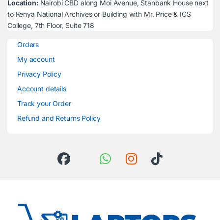
Location:
Nairobi CBD along Moi Avenue, Stanbank House next
to Kenya National Archives or Building with Mr. Price & ICS
College, 7th Floor, Suite 718
Orders
My account
Privacy Policy
Account details
Track your Order
Refund and Returns Policy