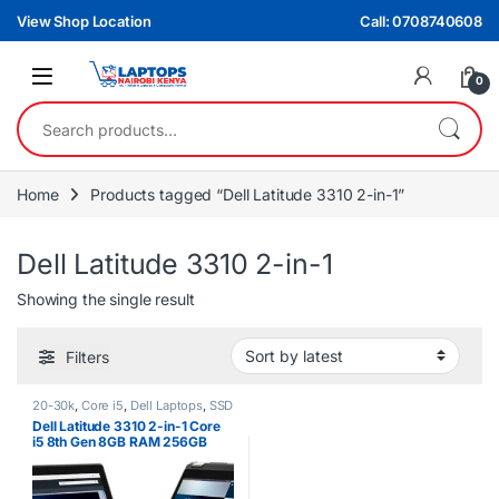
Skip to navigation
Skip to content
View Shop Location
Call: 0708740608
0
Search for:
Home
Products tagged “Dell Latitude 3310 2-in-1”
Dell Latitude 3310 2-in-1
Showing the single result
Filters
20-30k
,
Core i5
,
Dell Laptops
,
SSD
Dell Latitude 3310 2-in-1 Core
i5 8th Gen 8GB RAM 256GB
SSD Touchscreen