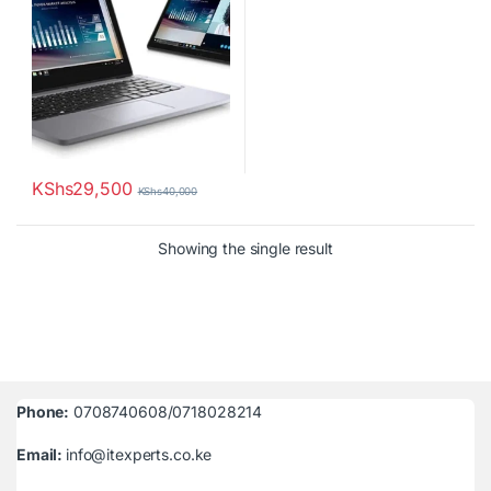
KShs
29,500
KShs
40,000
Showing the single result
Phone:
0708740608/0718028214
Email:
info@itexperts.co.ke